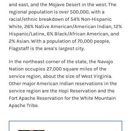
and east, and the Mojave Desert in the west. The
regional population is over 500,000, with a
racial/ethnic breakdown of 54% Non-Hispanic
White, 26% Native American/American Indian, 12%
Hispanic/Latinx, 6% Black/African American, and
2% Asian. With a population of 70,000 people,
Flagstaff is the area’s largest city.
In the northeast corner of the state, the Navajo
Nation occupies 27,000 square miles of the
service region, about the size of West Virginia.
Other major American Indian reservations in the
service region are the Hopi Reservation and the
Fort Apache Reservation for the White Mountain
Apache Tribe.