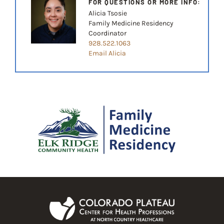
FOR QUESTIONS OR MORE INFO:
Alicia Tsosie
Family Medicine Residency
Coordinator
928.522.1063
Email Alicia