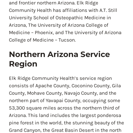
and frontier northern Arizona. Elk Ridge
Community Health has affiliations with A.T. Still
University School of Osteopathic Medicine in
Arizona, The University of Arizona College of
Medicine – Phoenix, and The University of Arizona
College of Medicine – Tucson.
Northern Arizona Service
Region
Elk Ridge Community Health’s service region
consists of Apache County, Coconino County, Gila
County, Mohave County, Navajo County, and the
northern part of Yavapai County, occupying some
53,300 square miles across the northern third of
Arizona. This land includes the largest ponderosa
pine forest in the world, the stunning beauty of the
Grand Canyon, the Great Basin Desert in the north