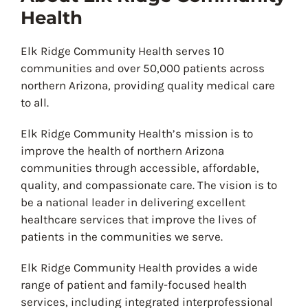
Health
Elk Ridge Community Health serves 10
communities and over 50,000 patients across
northern Arizona, providing quality medical care
to all.
Elk Ridge Community Health’s mission is to
improve the health of northern Arizona
communities through accessible, affordable,
quality, and compassionate care. The vision is to
be a national leader in delivering excellent
healthcare services that improve the lives of
patients in the communities we serve.
Elk Ridge Community Health provides a wide
range of patient and family-focused health
services, including integrated interprofessional