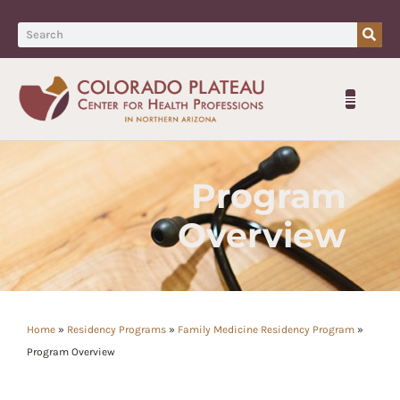
Program
Overview
Home
»
Residency Programs
»
Family Medicine Residency Program
»
Program Overview