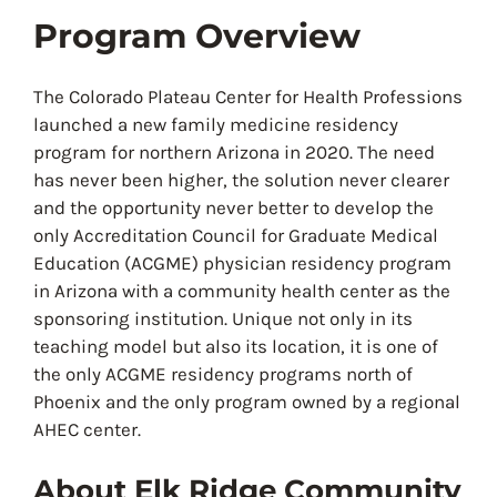
Program Overview
The Colorado Plateau Center for Health Professions
launched a new family medicine residency
program for northern Arizona in 2020. The need
has never been higher, the solution never clearer
and the opportunity never better to develop the
only Accreditation Council for Graduate Medical
Education (ACGME) physician residency program
in Arizona with a community health center as the
sponsoring institution. Unique not only in its
teaching model but also its location, it is one of
the only ACGME residency programs north of
Phoenix and the only program owned by a regional
AHEC center.
About Elk Ridge Community