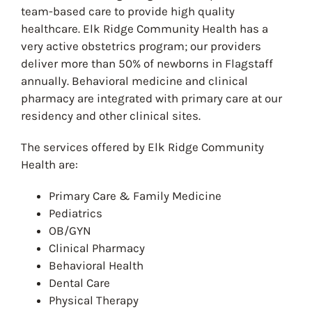
team-based care to provide high quality
healthcare. Elk Ridge Community Health has a
very active obstetrics program; our providers
deliver more than 50% of newborns in Flagstaff
annually. Behavioral medicine and clinical
pharmacy are integrated with primary care at our
residency and other clinical sites.
The services offered by Elk Ridge Community
Health are:
Primary Care & Family Medicine
Pediatrics
OB/GYN
Clinical Pharmacy
Behavioral Health
Dental Care
Physical Therapy