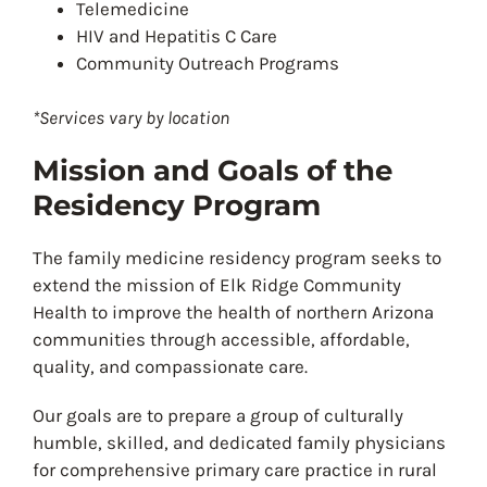
Telemedicine
HIV and Hepatitis C Care
Community Outreach Programs
*Services vary by location
Mission and Goals of the
Residency Program
The family medicine residency program seeks to
extend the mission of Elk Ridge Community
Health to improve the health of northern Arizona
communities through accessible, affordable,
quality, and compassionate care.
Our goals are to prepare a group of culturally
humble, skilled, and dedicated family physicians
for comprehensive primary care practice in rural