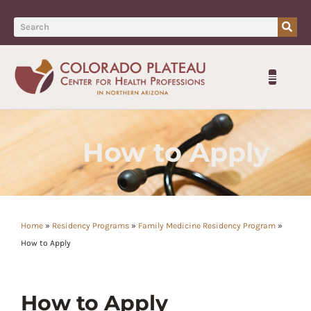
How to Apply
Home
»
Residency Programs
»
Family Medicine Residency Program
»
How to Apply
How to Apply