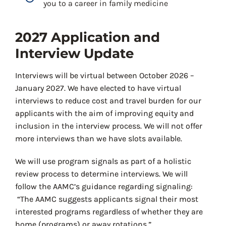
you to a career in family medicine
2027 Application and
Interview Update
Interviews will be virtual between October 2026 –
January 2027. We have elected to have virtual
interviews to reduce cost and travel burden for our
applicants with the aim of improving equity and
inclusion in the interview process. We will not offer
more interviews than we have slots available.
We will use program signals as part of a holistic
review process to determine interviews. We will
follow the AAMC’s guidance regarding signaling:
“The AAMC suggests applicants signal their most
interested programs regardless of whether they are
home (programs) or away rotations.”