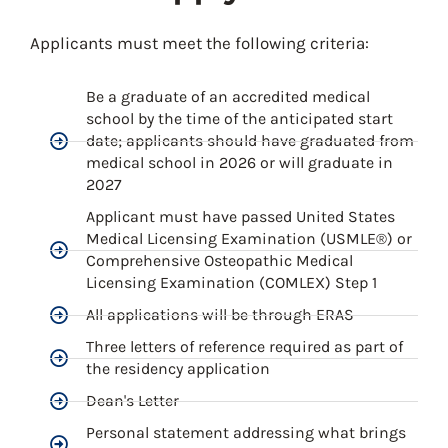
Applicants must meet the following criteria:
Be a graduate of an accredited medical
school by the time of the anticipated start
date; applicants should have graduated from
medical school in 2026 or will graduate in
2027
Applicant must have passed United States
Medical Licensing Examination (USMLE®) or
Comprehensive Osteopathic Medical
Licensing Examination (COMLEX) Step 1
All applications will be through ERAS
Three letters of reference required as part of
the residency application
Dean's Letter
Personal statement addressing what brings