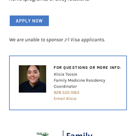
APPLY NOW
We are unable to sponsor J-1 Visa applicants.
FOR QUESTIONS OR MORE INFO:
Alicia Tsosie
Family Medicine Residency
Coordinator
928.522.1063
Email Alicia