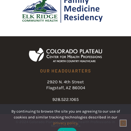
OUR HEADQUARTERS
2920 N. 4th Street
Flagstaff, AZ 86004
928.522.1065
By continuing to browse the site you are agreeing to our use of
cookies and similar tracking technologies described in our
© 2024 Colorado Plateau Center for Health Professions in
privacy policy
.
Northern Arizona