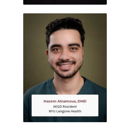
Hazem Alnamous, DMD
AEGD Resident
NYU Langone Health