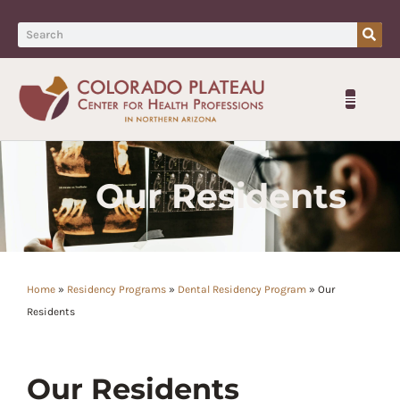
Our Residents
Home
»
Residency Programs
»
Dental Residency Program
»
Our
Residents
Our Residents