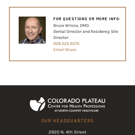
FOR QUESTIONS OR MORE INFO:
Bruce Wilcox, DMD
Dental Director and Residency Site
Director
928.522.9570
Email Bruce
OUR HEADQUARTERS
2920 N. 4th Street