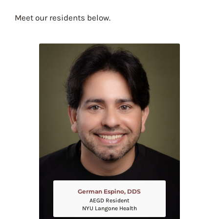
Meet our residents below.
German Espino, DDS
AEGD Resident
NYU Langone Health