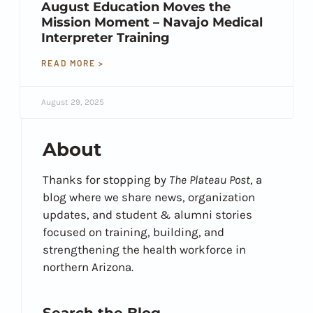
August Education Moves the
Mission Moment – Navajo Medical
Interpreter Training
READ MORE >
August 29, 2025
About
Thanks for stopping by
The Plateau Post
, a
blog where we share news, organization
updates, and student & alumni stories
focused on training, building, and
strengthening the health workforce in
northern Arizona.
Search the Blog