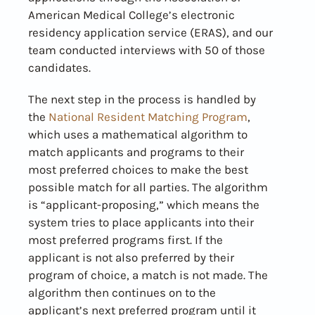
American Medical College’s electronic
residency application service (ERAS), and our
team conducted interviews with 50 of those
candidates.
The next step in the process is handled by
the
National Resident Matching Program
,
which uses a mathematical algorithm to
match applicants and programs to their
most preferred choices to make the best
possible match for all parties. The algorithm
is “applicant-proposing,” which means the
system tries to place applicants into their
most preferred programs first. If the
applicant is not also preferred by their
program of choice, a match is not made. The
algorithm then continues on to the
applicant’s next preferred program until it