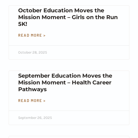
October Education Moves the
Mission Moment – Girls on the Run
5K!
READ MORE >
October 28, 2025
September Education Moves the
Mission Moment – Health Career
Pathways
READ MORE >
September 26, 2025