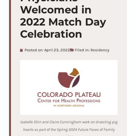
Welcomed in
2022 Match Day
Celebration
Posted on:
April 23, 2022
Filed in:
Residency
Isabelle Shin and Claire Cunningham work on disecting pig
hearts as part of the Spring 2024 Future Faces of Family