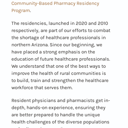
Community-Based Pharmacy Residency
Program
.
The residencies, launched in 2020 and 2010
respectively, are part of our efforts to combat
the shortage of healthcare professionals in
northern Arizona. Since our beginning, we
have placed a strong emphasis on the
education of future healthcare professionals.
We understand that one of the best ways to
improve the health of rural communities is
to build, train and strengthen the healthcare
workforce that serves them.
Resident physicians and pharmacists get in-
depth, hands-on experience, ensuring they
are better prepared to handle the unique
health challenges of the diverse populations