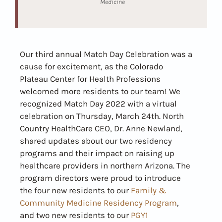
Medicine
Our third annual Match Day Celebration was a
cause for excitement, as the Colorado
Plateau Center for Health Professions
welcomed more residents to our team! We
recognized Match Day 2022 with a virtual
celebration on Thursday, March 24th. North
Country HealthCare CEO, Dr. Anne Newland,
shared updates about our two residency
programs and their impact on raising up
healthcare providers in northern Arizona. The
program directors were proud to introduce
the four new residents to our
Family &
Community Medicine Residency Program
,
and two new residents to our
PGY1