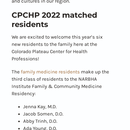
and cultures in our region.
CPCHP 2022 matched
residents
We are excited to welcome this year’s six
new residents to the family here at the
Colorado Plateau Center for Health
Professions!
The
family medicine residents
make up the
third class of residents to the NARBHA
Institute Family & Community Medicine
Residency:
Jenna Kay, M.D.
Jacob Somen, D.O.
Abby Trinh, D.O.
Ada Young, D.O.