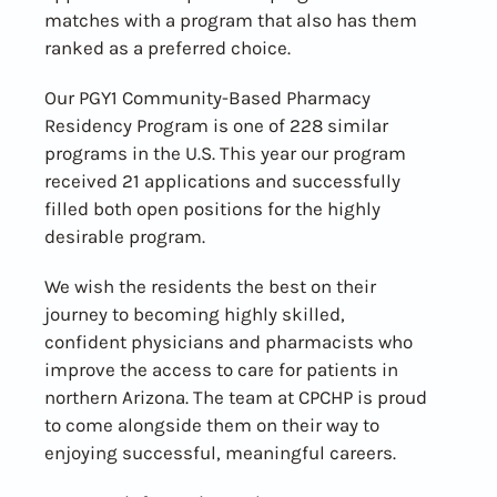
matches with a program that also has them
ranked as a preferred choice.
Our PGY1 Community-Based Pharmacy
Residency Program is one of 228 similar
programs in the U.S. This year our program
received 21 applications and successfully
filled both open positions for the highly
desirable program.
We wish the residents the best on their
journey to becoming highly skilled,
confident physicians and pharmacists who
improve the access to care for patients in
northern Arizona. The team at CPCHP is proud
to come alongside them on their way to
enjoying successful, meaningful careers.