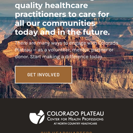
quality healthcare
practitioners to care for
all our communities
today and in the future.
There are many ways to engage with Colorado
Plateau — as a volunteer, mentor, partner or
donor. Start making a difference today.
GET INVOLVED