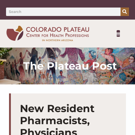
The Plateau Post
New Resident
Pharmacists,
Physicians