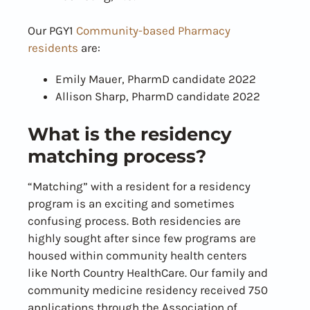
Our PGY1
Community-based Pharmacy
residents
are:
Emily Mauer, PharmD candidate 2022
Allison Sharp, PharmD candidate 2022
What is the residency
matching process?
“Matching” with a resident for a residency
program is an exciting and sometimes
confusing process. Both residencies are
highly sought after since few programs are
housed within community health centers
like North Country HealthCare. Our family and
community medicine residency received 750
applications through the Association of