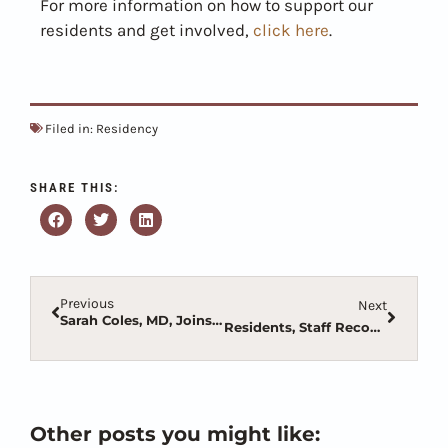
For more information on how to support our
residents and get involved,
click here
.
Filed in:
Residency
SHARE THIS:
Previous
Next
Sarah Coles, MD, Joins Family Medicine Residency as Director
Residents, Staff Recognized at 2022 AOMA Convention
Other posts you might like: