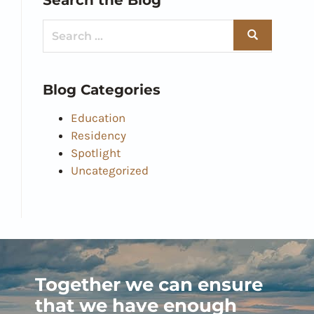
Blog Categories
Education
Residency
Spotlight
Uncategorized
Together we can ensure
that we have enough