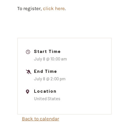
To register,
click here
.
Start Time
July 8 @
10:00 am
End Time
July 8 @
2:00 pm
Location
United States
Back to calendar