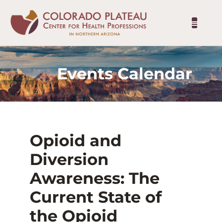
Events Calendar
Opioid and
Diversion
Awareness: The
Current State of
the Opioid