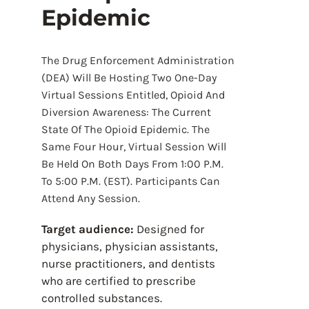
Epidemic
The Drug Enforcement Administration
(DEA) Will Be Hosting Two One-Day
Virtual Sessions Entitled, Opioid And
Diversion Awareness: The Current
State Of The Opioid Epidemic. The
Same Four Hour, Virtual Session Will
Be Held On Both Days From 1:00 P.m.
To 5:00 P.m. (EST). Participants Can
Attend Any Session.
Target audience:
Designed for
physicians, physician assistants,
nurse practitioners, and dentists
who are certified to prescribe
controlled substances.