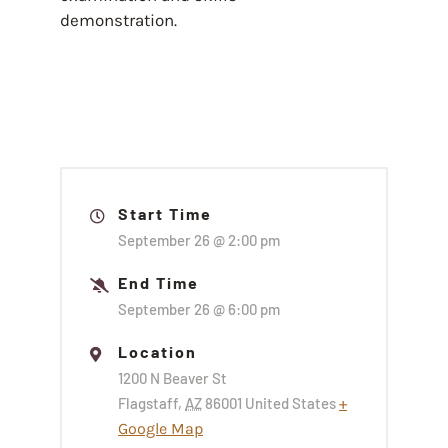
demonstration.
Start Time
September 26 @
2:00 pm
End Time
September 26 @
6:00 pm
Location
1200 N Beaver St
Flagstaff
,
AZ
86001
United States
+
Google Map