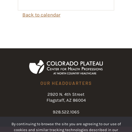
Back to calendar
OUR HEADQUARTERS
2920 N. 4th Street
Flagstaff, AZ 86004
928.522.1065
By continuing to browse the site you are agreeing to our use of
cookies and similar tracking technologies described in our