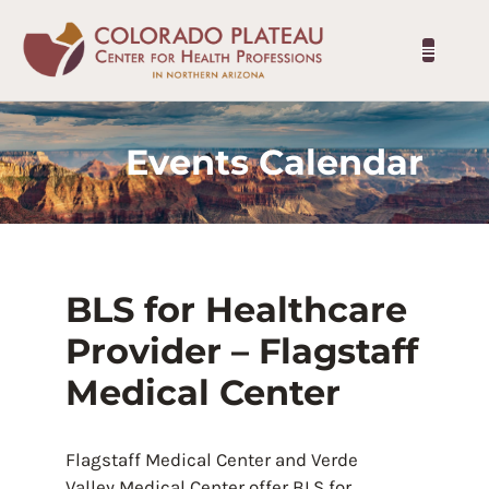
Events Calendar
BLS for Healthcare
Provider – Flagstaff
Medical Center
Flagstaff Medical Center and Verde
Valley Medical Center offer BLS for