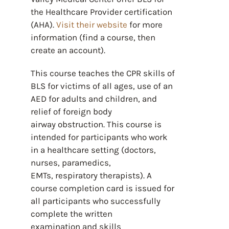
the Healthcare Provider certification
(AHA).
Visit their website
for more
information (find a course, then
create an account).
This course teaches the CPR skills of
BLS for victims of all ages, use of an
AED for adults and children, and
relief of foreign body
airway obstruction. This course is
intended for participants who work
in a healthcare setting (doctors,
nurses, paramedics,
EMTs, respiratory therapists). A
course completion card is issued for
all participants who successfully
complete the written
examination and skills