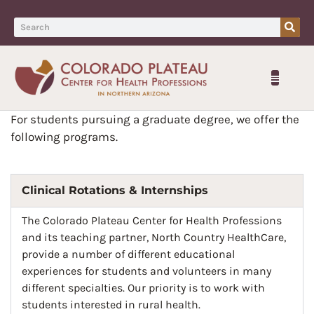
For students pursuing a graduate degree, we offer the
following programs.
Clinical Rotations & Internships
The Colorado Plateau Center for Health Professions
and its teaching partner, North Country HealthCare,
provide a number of different educational
experiences for students and volunteers in many
different specialties. Our priority is to work with
students interested in rural health.