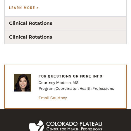
LEARN MORE >
Clinical Rotations
Clinical Rotations
FOR QUESTIONS OR MORE INFO:
Courtney Madsen, MS
Program Coordinator, Health Professions
Email Courtney