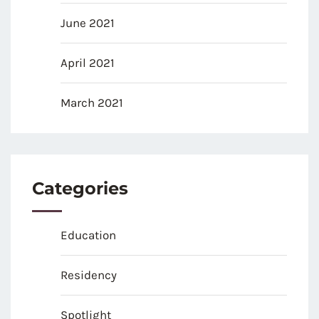
June 2021
April 2021
March 2021
Categories
Education
Residency
Spotlight