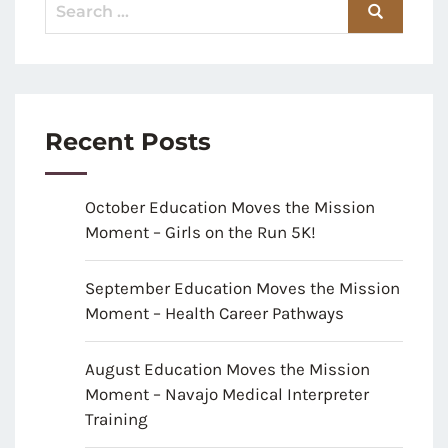
Recent Posts
October Education Moves the Mission
Moment – Girls on the Run 5K!
September Education Moves the Mission
Moment – Health Career Pathways
August Education Moves the Mission
Moment – Navajo Medical Interpreter
Training