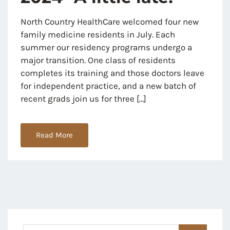
North Country HealthCare welcomed four new
family medicine residents in July. Each
summer our residency programs undergo a
major transition. One class of residents
completes its training and those doctors leave
for independent practice, and a new batch of
recent grads join us for three […]
Read More