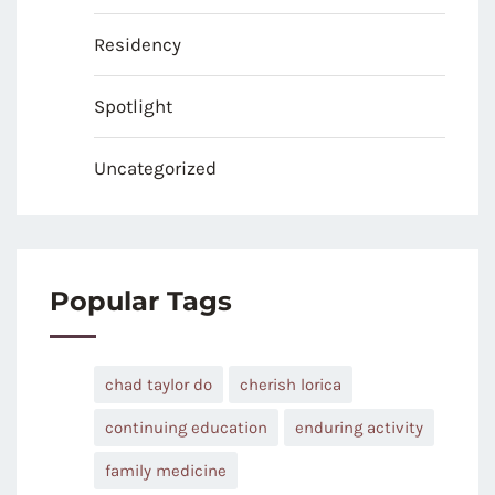
Residency
Spotlight
Uncategorized
Popular Tags
chad taylor do
cherish lorica
continuing education
enduring activity
family medicine