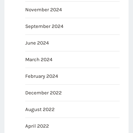
November 2024
September 2024
June 2024
March 2024
February 2024
December 2022
August 2022
April 2022