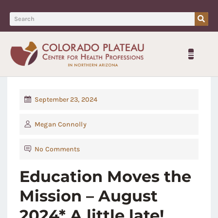
September 23, 2024
Megan Connolly
No Comments
Education Moves the
Mission – August
2024* A little late!