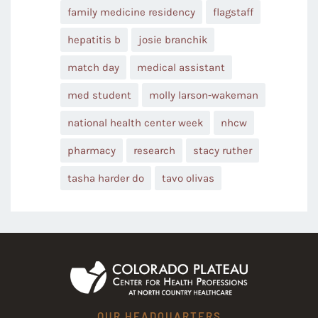
family medicine residency
flagstaff
hepatitis b
josie branchik
match day
medical assistant
med student
molly larson-wakeman
national health center week
nhcw
pharmacy
research
stacy ruther
tasha harder do
tavo olivas
OUR HEADQUARTERS