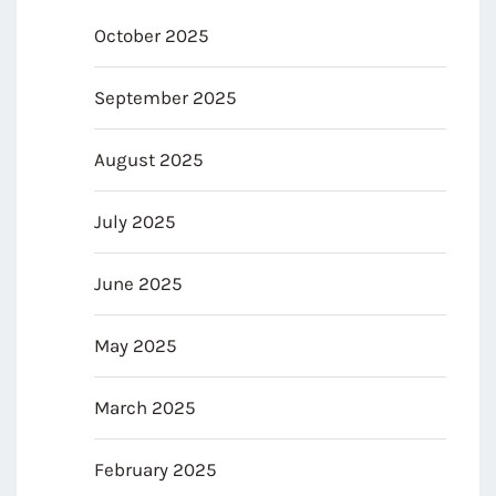
October 2025
September 2025
August 2025
July 2025
June 2025
May 2025
March 2025
February 2025