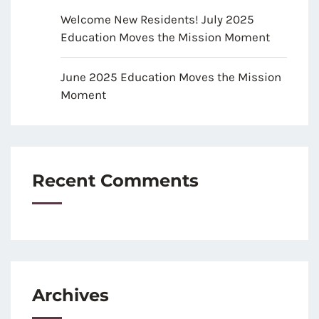
Welcome New Residents! July 2025
Education Moves the Mission Moment
June 2025 Education Moves the Mission
Moment
Recent Comments
Archives