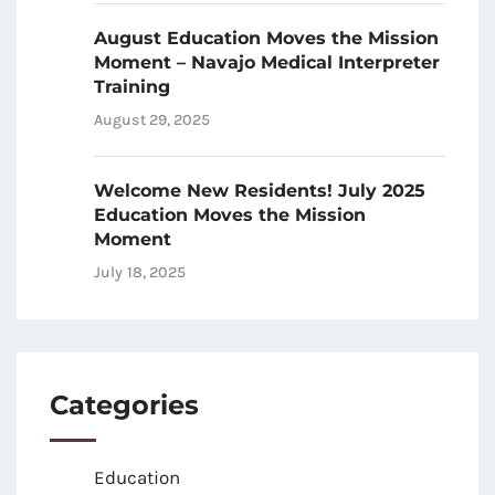
August Education Moves the Mission
Moment – Navajo Medical Interpreter
Training
August 29, 2025
Welcome New Residents! July 2025
Education Moves the Mission
Moment
July 18, 2025
Categories
Education