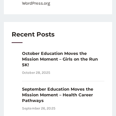
WordPress.org
Recent Posts
October Education Moves the
Mission Moment – Girls on the Run
5K!
October 28, 2025
September Education Moves the
Mission Moment – Health Career
Pathways
September 26, 2025