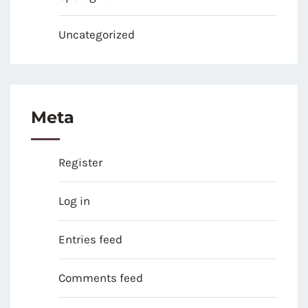
Uncategorized
Meta
Register
Log in
Entries feed
Comments feed