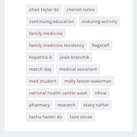
chad taylor do
cherish lorica
continuing education
enduring activity
family medicine
family medicine residency
flagstaff
hepatitis b
josie branchik
match day
medical assistant
med student
molly larson-wakeman
national health center week
nhcw
pharmacy
research
stacy ruther
tasha harder do
tavo olivas