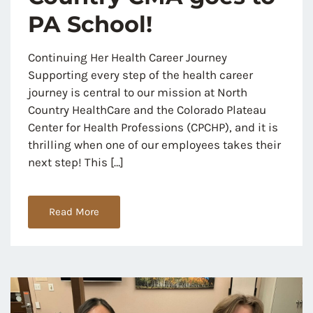
PA School!
Continuing Her Health Career Journey
Supporting every step of the health career
journey is central to our mission at North
Country HealthCare and the Colorado Plateau
Center for Health Professions (CPCHP), and it is
thrilling when one of our employees takes their
next step! This […]
Read More