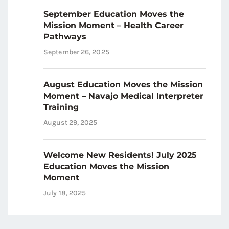
September Education Moves the
Mission Moment – Health Career
Pathways
September 26, 2025
August Education Moves the Mission
Moment – Navajo Medical Interpreter
Training
August 29, 2025
Welcome New Residents! July 2025
Education Moves the Mission
Moment
July 18, 2025