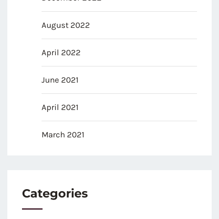
August 2022
April 2022
June 2021
April 2021
March 2021
Categories