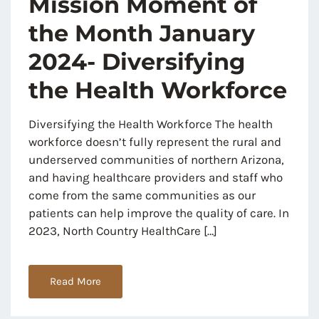
Mission Moment of
the Month January
2024- Diversifying
the Health Workforce
Diversifying the Health Workforce The health
workforce doesn’t fully represent the rural and
underserved communities of northern Arizona,
and having healthcare providers and staff who
come from the same communities as our
patients can help improve the quality of care. In
2023, North Country HealthCare […]
Read More