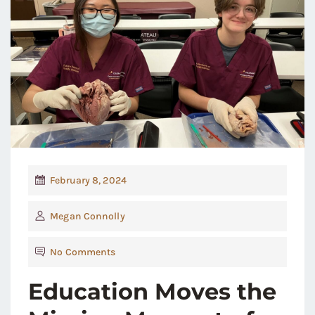
February 8, 2024
Megan Connolly
No Comments
Education Moves the