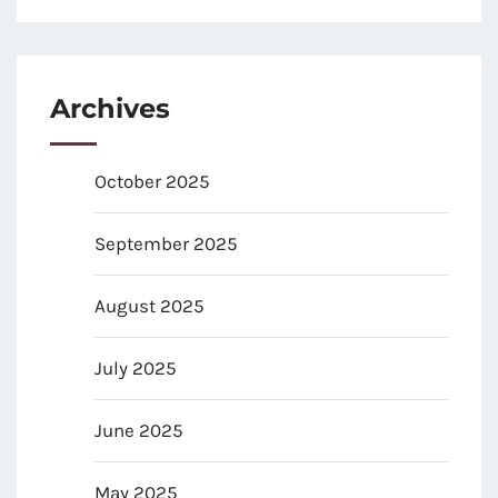
Archives
October 2025
September 2025
August 2025
July 2025
June 2025
May 2025