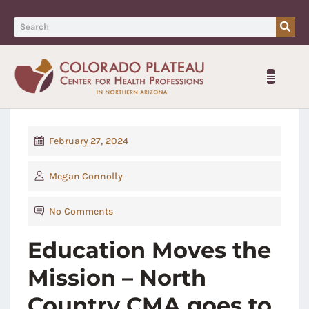
February 27, 2024
Megan Connolly
No Comments
Education Moves the
Mission – North
Country CMA goes to