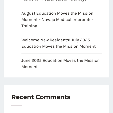
August Education Moves the Mission
Moment – Navajo Medical Interpreter
Training
Welcome New Residents! July 2025
Education Moves the Mission Moment
June 2025 Education Moves the Mission
Moment
Recent Comments