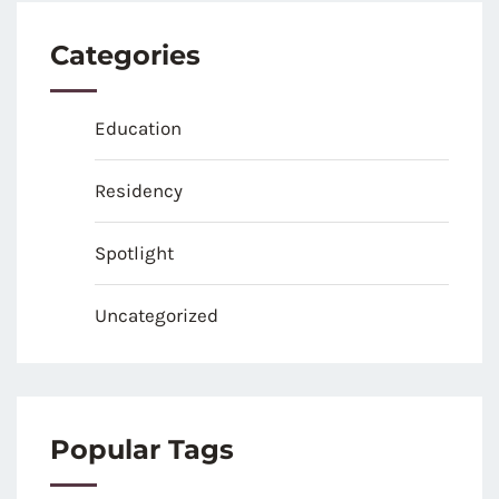
Categories
Education
Residency
Spotlight
Uncategorized
Popular Tags