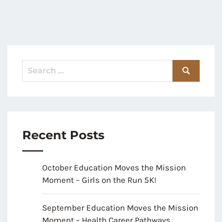
Recent Posts
October Education Moves the Mission
Moment – Girls on the Run 5K!
September Education Moves the Mission
Moment – Health Career Pathways