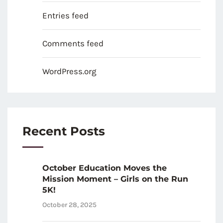
Entries feed
Comments feed
WordPress.org
Recent Posts
October Education Moves the
Mission Moment – Girls on the Run
5K!
October 28, 2025