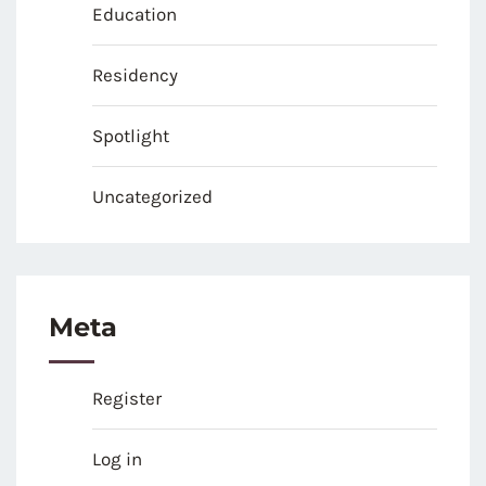
Education
Residency
Spotlight
Uncategorized
Meta
Register
Log in