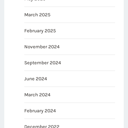
March 2025
February 2025
November 2024
September 2024
June 2024
March 2024
February 2024
December 2022